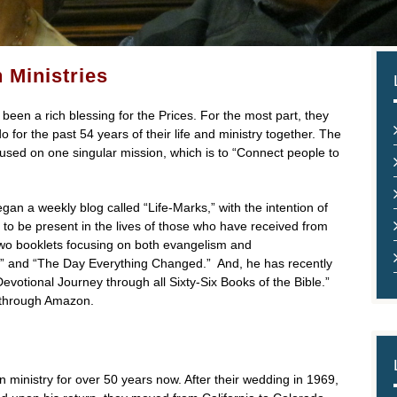
 Ministries
been a rich blessing for the Prices. For the most part, they
for the past 54 years of their life and ministry together. The
 focused on one singular mission, which is to “Connect people to
gan a weekly blog called “Life-Marks,” with the intention of
t to be present in the lives of those who have received from
 two booklets focusing on both evangelism and
;” and “The Day Everything Changed.” And, he has recently
evotional Journey through all Sixty-Six Books of the Bible.”
 through Amazon.
 ministry for over 50 years now. After their wedding in 1969,