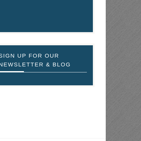
SIGN UP FOR OUR
NEWSLETTER & BLOG