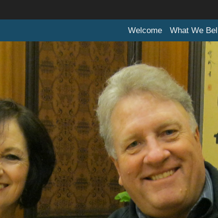
Welcome
What We Bel