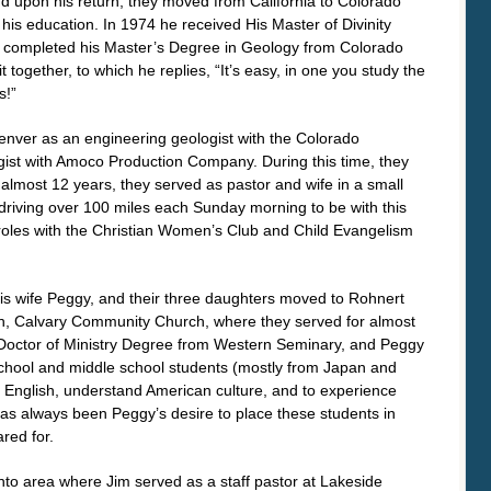
and upon his return, they moved from California to Colorado
 his education. In 1974 he received His Master of Divinity
 completed his Master’s Degree in Geology from Colorado
t together, to which he replies, “It’s easy, in one you study the
s!”
Denver as an engineering geologist with the Colorado
gist with Amoco Production Company. During this time, they
r almost 12 years, they served as pastor and wife in a small
 driving over 100 miles each Sunday morning to be with this
roles with the Christian Women’s Club and Child Evangelism
 his wife Peggy, and their three daughters moved to Rohnert
rch, Calvary Community Church, where they served for almost
s Doctor of Ministry Degree from Western Seminary, and Peggy
school and middle school students (mostly from Japan and
r English, understand American culture, and to experience
It has always been Peggy’s desire to place these students in
red for.
o area where Jim served as a staff pastor at Lakeside