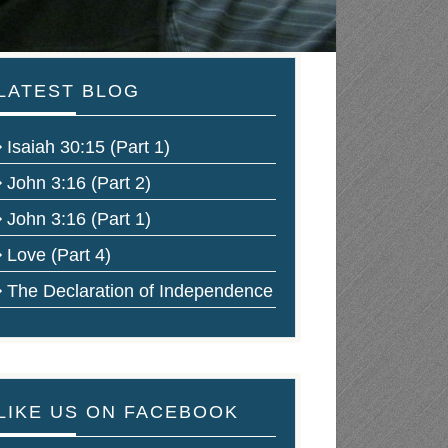
LATEST BLOG
Isaiah 30:15 (Part 1)
John 3:16 (Part 2)
John 3:16 (Part 1)
Love (Part 4)
The Declaration of Independence
LIKE US ON FACEBOOK