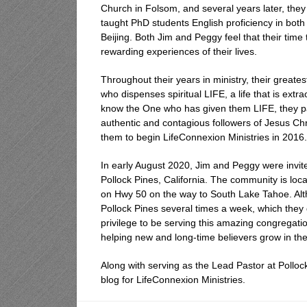
Church in Folsom, and several years later, the
taught PhD students English proficiency in both
Beijing. Both Jim and Peggy feel that their tim
rewarding experiences of their lives.
Throughout their years in ministry, their great
who dispenses spiritual LIFE, a life that is ex
know the One who has given them LIFE, they p
authentic and contagious followers of Jesus Chr
them to begin LifeConnexion Ministries in 2016.
In early August 2020, Jim and Peggy were invit
Pollock Pines, California. The community is loca
on Hwy 50 on the way to South Lake Tahoe. Althou
Pollock Pines several times a week, which they 
privilege to be serving this amazing congregat
helping new and long-time believers grow in thei
Along with serving as the Lead Pastor at Pollo
blog for LifeConnexion Ministries.