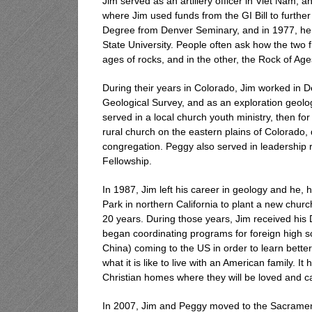
Jim served as an artillery officer in Viet Nam, 
where Jim used funds from the GI Bill to further
Degree from Denver Seminary, and in 1977, he
State University. People often ask how the two fi
ages of rocks, and in the other, the Rock of Age
During their years in Colorado, Jim worked in 
Geological Survey, and as an exploration geolo
served in a local church youth ministry, then fo
rural church on the eastern plains of Colorado,
congregation. Peggy also served in leadership 
Fellowship.
In 1987, Jim left his career in geology and he,
Park in northern California to plant a new chu
20 years. During those years, Jim received hi
began coordinating programs for foreign high 
China) coming to the US in order to learn bette
what it is like to live with an American family. 
Christian homes where they will be loved and ca
In 2007, Jim and Peggy moved to the Sacrament