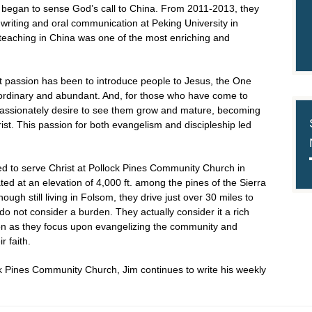
y began to sense God’s call to China. From 2011-2013, they
 writing and oral communication at Peking University in
e teaching in China was one of the most enriching and
est passion has been to introduce people to Jesus, the One
traordinary and abundant. And, for those who have come to
assionately desire to see them grow and mature, becoming
ist. This passion for both evangelism and discipleship led
ed to serve Christ at Pollock Pines Community Church in
ted at an elevation of 4,000 ft. among the pines of the Sierra
gh still living in Folsom, they drive just over 30 miles to
do not consider a burden. They actually consider it a rich
ion as they focus upon evangelizing the community and
r faith.
ck Pines Community Church, Jim continues to write his weekly