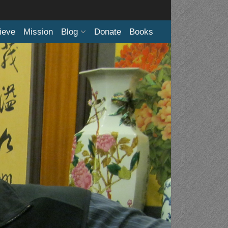
ieve
Mission
Blog
Donate
Books