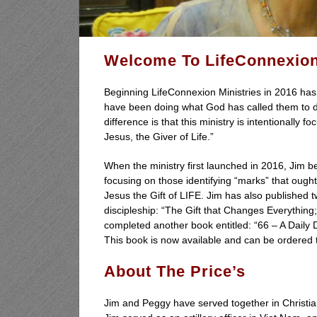
Welcome To
LifeConnexion
Beginning LifeConnexion Ministries in 2016 has 
have been doing what God has called them to do 
difference is that this ministry is intentionally
Jesus, the Giver of Life.”
When the ministry first launched in 2016, Jim be
focusing on those identifying “marks” that ough
Jesus the Gift of LIFE. Jim has also published
discipleship:
“The Gift that Changes Everything
completed another book entitled: “66 – A Daily D
This book is now available and can be ordered
About The Price’s
Jim and Peggy have served together in Christian