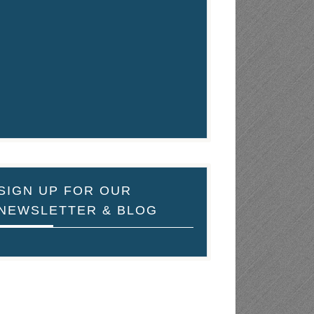
SIGN UP FOR OUR
NEWSLETTER & BLOG