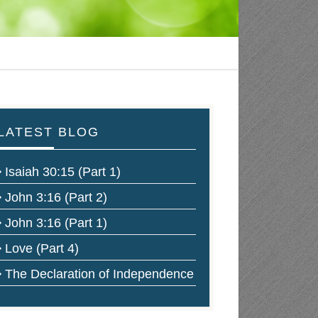
LATEST BLOG
Isaiah 30:15 (Part 1)
John 3:16 (Part 2)
John 3:16 (Part 1)
Love (Part 4)
The Declaration of Independence