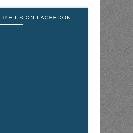
LIKE US ON FACEBOOK