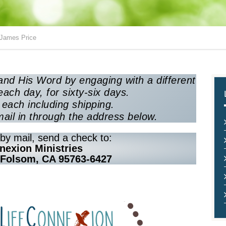
 James Price
nd His Word by engaging with a different
each day, for sixty-six days.
each including shipping.
mail in through the address below.
by mail, send a check to:
nexion Ministries
 Folsom, CA 95763-6427