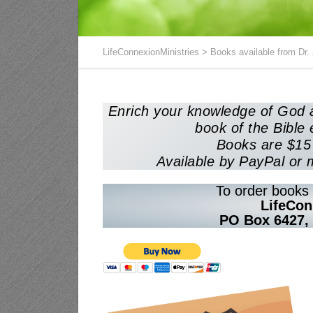
LifeConnexionMinistries
>
Books available from Dr.
Enrich your knowledge of God a
book of the Bible 
Books are $15 
Available by PayPal or 
To order books 
LifeCon
PO Box 6427,