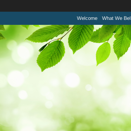
Welcome
What We Bel