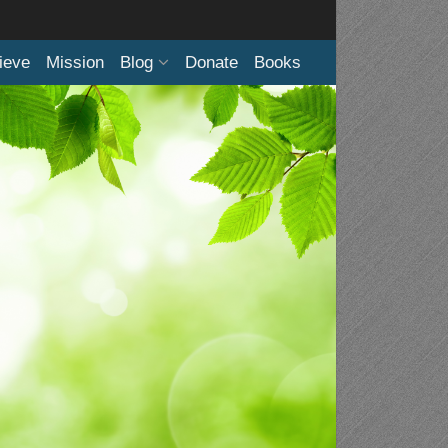
ieve
Mission
Blog
Donate
Books