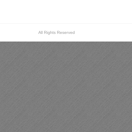
All Rights Reserved