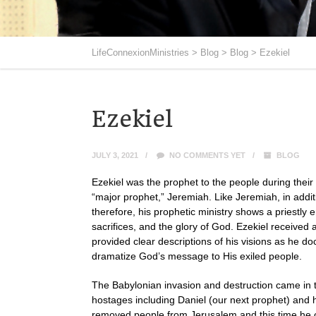
LifeConnexionMinistries
>
Blog
>
Blog
>
Ezekiel
Ezekiel
JULY 3, 2021
NO COMMENTS YET
BLOG
Ezekiel was the prophet to the people during their 
“major prophet,” Jeremiah. Like Jeremiah, in addit
therefore, his prophetic ministry shows a priestly 
sacrifices, and the glory of God. Ezekiel received
provided clear descriptions of his visions as he 
dramatize God’s message to His exiled people.
The Babylonian invasion and destruction came in t
hostages including Daniel (our next prophet) and
removed people from Jerusalem and this time he ca