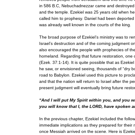
in 586 B.C, Nebuchadnezzar came and destroyed the
and the temple. Ezekiel was 25 years old when h
called him to prophesy. Daniel had been deported 8
was already well known in the courts of the king.
The broad purpose of Ezekiel’s ministry was to rem
Israel’s destruction and of the coming judgment on
also encouraged the people with prophecies of the f
homeland. Regarding that future restoration, one o
(Ezek. 37:1-14). It is quite possible that as Ezeki
he saw, or envisioned seeing, thousands of “dry bo
road to Babylon. Ezekiel used this picture to procl
and that the nation will return to Israel after the 
present judgment will eventually bring future restora
“And I will put My Spirit within you, and you w
you will know that I, the LORD, have spoken a
In the previous chapter, Ezekiel included the foll
immediate implications as they prepared for their re
once Messiah arrived on the scene. Here is Ezekiel