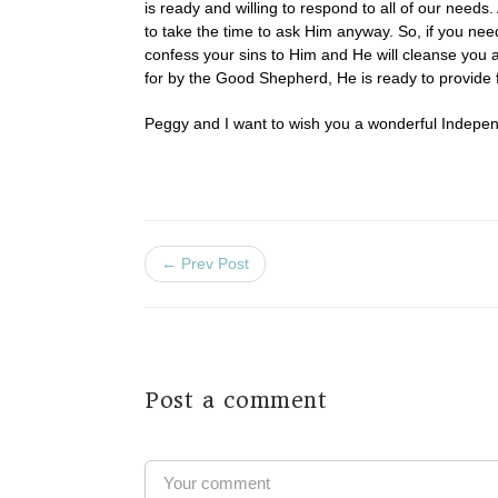
is ready and willing to respond to all of our nee
to take the time to ask Him anyway. So, if you ne
confess your sins to Him and He will cleanse you an
for by the Good Shepherd, He is ready to provide f
Peggy and I want to wish you a wonderful Independ
← Prev Post
Post a comment