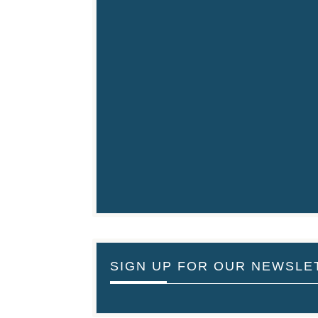
SIGN UP FOR OUR NEWSLE