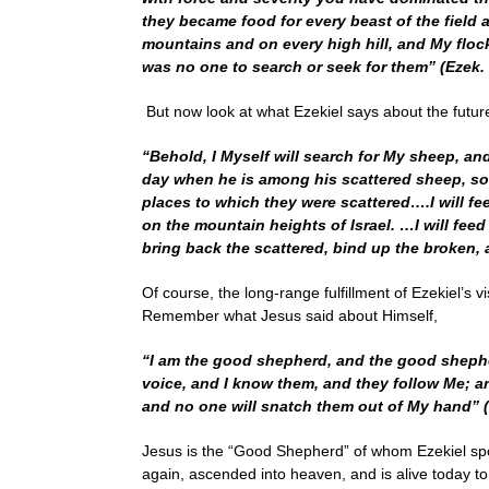
they became food for every beast of the field 
mountains and on every high hill, and My flock
was no one to search or seek for them” (Ezek. 
But now look at what Ezekiel says about the futur
“Behold, I Myself will search for My sheep, an
day when he is among his scattered sheep, so I
places to which they were scattered….I will fe
on the mountain heights of Israel. …I will feed 
bring back the scattered, bind up the broken, 
Of course, the long-range fulfillment of Ezekiel’s
Remember what Jesus said about Himself,
“I am the good shepherd, and the good shephe
voice, and I know them, and they follow Me; and
and no one will snatch them out of My hand” (J
Jesus is the “Good Shepherd” of whom Ezekiel spo
again, ascended into heaven, and is alive today t