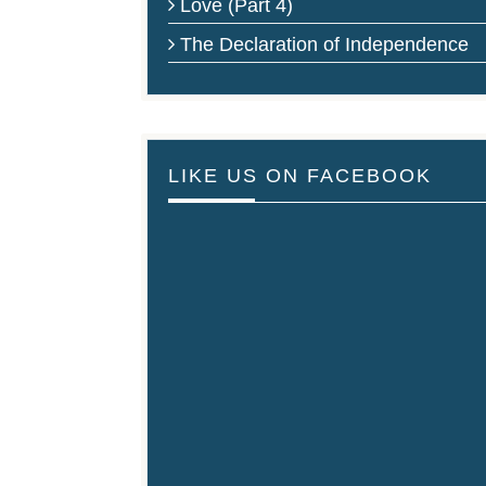
Love (Part 4)
The Declaration of Independence
LIKE US ON FACEBOOK