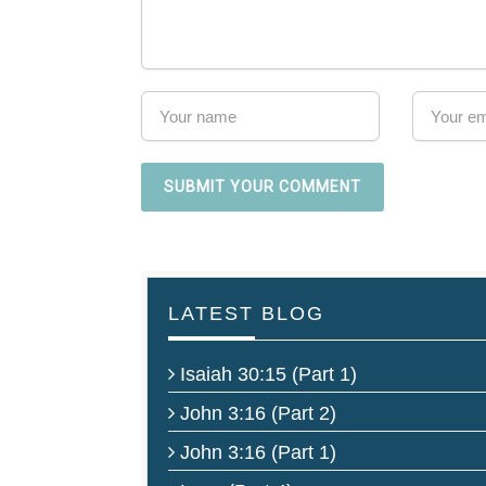
LATEST BLOG
Isaiah 30:15 (Part 1)
John 3:16 (Part 2)
John 3:16 (Part 1)