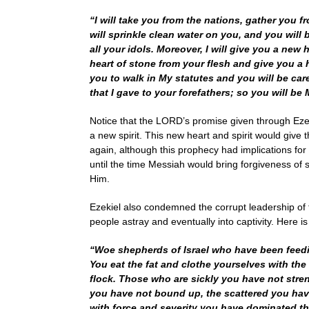
“I will take you from the nations, gather you f
will sprinkle clean water on you, and you will b
all your idols. Moreover, I will give you a new 
heart of stone from your flesh and give you a h
you to walk in My statutes and you will be car
that I gave to your forefathers; so you will be
Notice that the LORD’s promise given through Ezek
a new spirit. This new heart and spirit would give
again, although this prophecy had implications for 
until the time Messiah would bring forgiveness of s
Him.
Ezekiel also condemned the corrupt leadership of 
people astray and eventually into captivity. Here 
“Woe shepherds of Israel who have been feedi
You eat the fat and clothe yourselves with the
flock. Those who are sickly you have not stre
you have not bound up, the scattered you have
with force and severity you have dominated th